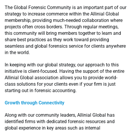
The Global Forensic Community is an important part of our
strategy to increase commerce within the Allinial Global
membership, providing much-needed collaboration where
projects often cross borders. Through regular meetings,
this community will bring members together to learn and
share best practices as they work toward providing
seamless and global forensics service for clients anywhere
in the world.
In keeping with our global strategy, our approach to this
initiative is client-focused. Having the support of the entire
Allinial Global association allows you to provide world-
class solutions for your clients even if your firm is just
starting out in forensic accounting.
Growth through Connectivity
Along with our community leaders, Allinial Global has
identified firms with dedicated forensic resources and
global experience in key areas such as internal