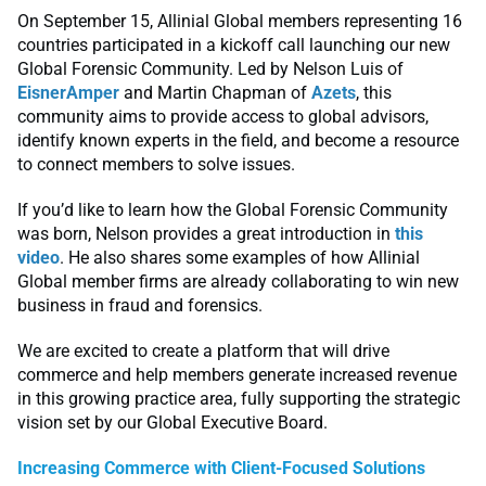
On September 15, Allinial Global members representing 16
countries participated in a kickoff call launching our new
Global Forensic Community. Led by Nelson Luis of
EisnerAmper
and Martin Chapman of
Azets
, this
community aims to provide access to global advisors,
identify known experts in the field, and become a resource
to connect members to solve issues.
If you’d like to learn how the Global Forensic Community
was born, Nelson provides a great introduction in
this
video
. He also shares some examples of how Allinial
Global member firms are already collaborating to win new
business in fraud and forensics.
We are excited to create a platform that will drive
commerce and help members generate increased revenue
in this growing practice area, fully supporting the strategic
vision set by our Global Executive Board.
Increasing Commerce with Client-Focused Solutions