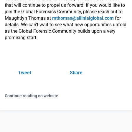
that will continue to propel us forward. If you would like to
join the Global Forensics Community, please reach out to
Maughtlyn Thomas at
mthomas@allinialglobal.com
for
details. We can’t wait to see what new opportunities unfold
as the Global Forensic Community builds upon a very
promising start.
Tweet
Share
Continue reading on website