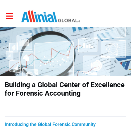
Toggle main navigation
Building a Global Center of Excellence
for Forensic Accounting
Introducing the Global Forensic Community