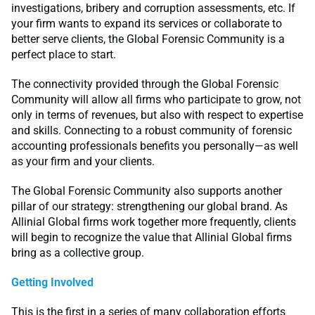
investigations, bribery and corruption assessments, etc. If
your firm wants to expand its services or collaborate to
better serve clients, the Global Forensic Community is a
perfect place to start.
The connectivity provided through the Global Forensic
Community will allow all firms who participate to grow, not
only in terms of revenues, but also with respect to expertise
and skills. Connecting to a robust community of forensic
accounting professionals benefits you personally—as well
as your firm and your clients.
The Global Forensic Community also supports another
pillar of our strategy: strengthening our global brand. As
Allinial Global firms work together more frequently, clients
will begin to recognize the value that Allinial Global firms
bring as a collective group.
Getting Involved
This is the first in a series of many collaboration efforts