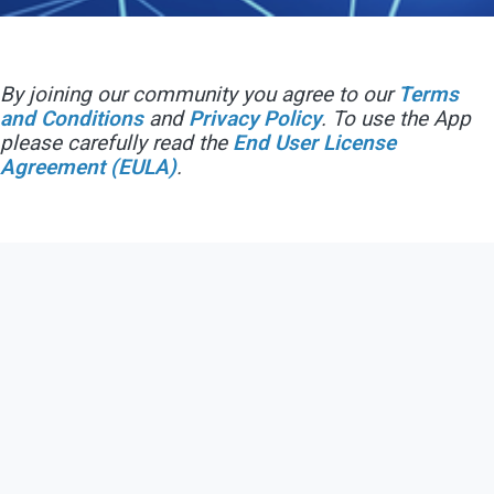
By joining our community you agree to our
Terms
and Conditions
and
Privacy Policy
. To use the App
please carefully read the
End User License
Agreement (EULA)
.
Contact