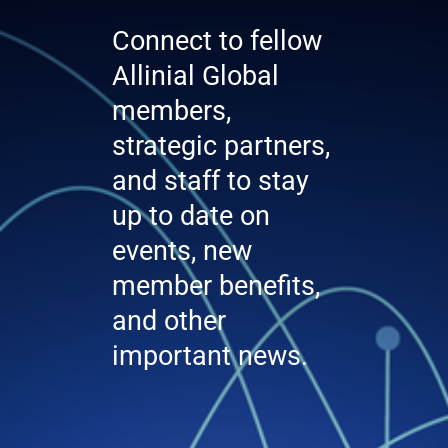
Connect to fellow
Allinial Global
members,
strategic partners,
and staff to stay
up to date on
events, new
member benefits,
and other
important news.