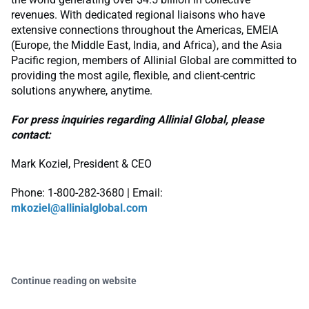
revenues. With dedicated regional liaisons who have
extensive connections throughout the Americas, EMEIA
(Europe, the Middle East, India, and Africa), and the Asia
Pacific region, members of Allinial Global are committed to
providing the most agile, flexible, and client-centric
solutions anywhere, anytime.
For press inquiries regarding Allinial Global, please
contact:
Mark Koziel, President & CEO
Phone: 1-800-282-3680 | Email:
mkoziel@allinialglobal.com
Continue reading on website