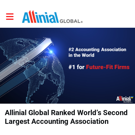
Toggle main navigation
Allinial Global Ranked World’s Second
Largest Accounting Association