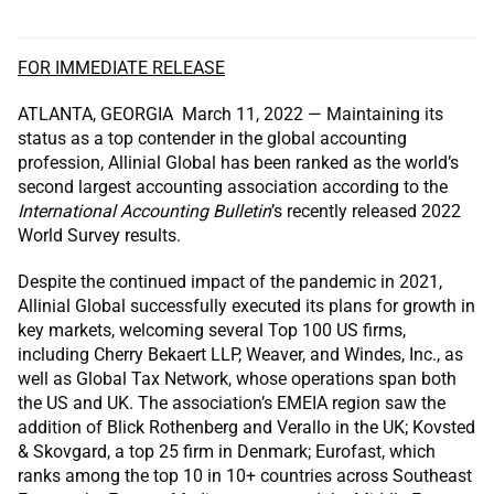
FOR IMMEDIATE RELEASE
ATLANTA, GEORGIA March 11, 2022 — Maintaining its
status as a top contender in the global accounting
profession, Allinial Global has been ranked as the world’s
second largest accounting association according to the
International Accounting Bulletin
’s recently released 2022
World Survey results.
Despite the continued impact of the pandemic in 2021,
Allinial Global successfully executed its plans for growth in
key markets, welcoming several Top 100 US firms,
including Cherry Bekaert LLP, Weaver, and Windes, Inc., as
well as Global Tax Network, whose operations span both
the US and UK. The association’s EMEIA region saw the
addition of Blick Rothenberg and Verallo in the UK; Kovsted
& Skovgard, a top 25 firm in Denmark; Eurofast, which
ranks among the top 10 in 10+ countries across Southeast