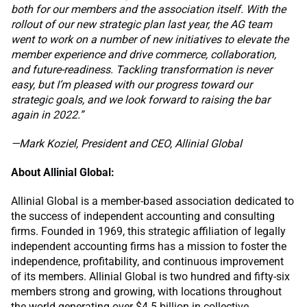
both for our members and the association itself. With the
rollout of our new strategic plan last year, the AG team
went to work on a number of new initiatives to elevate the
member experience and drive commerce, collaboration,
and future-readiness. Tackling transformation is never
easy, but I’m pleased with our progress toward our
strategic goals, and we look forward to raising the bar
again in 2022.”
—Mark Koziel, President and CEO, Allinial Global
About Allinial Global:
Allinial Global is a member-based association dedicated to
the success of independent accounting and consulting
firms. Founded in 1969, this strategic affiliation of legally
independent accounting firms has a mission to foster the
independence, profitability, and continuous improvement
of its members. Allinial Global is two hundred and fifty-six
members strong and growing, with locations throughout
the world generating over $4.5 billion in collective