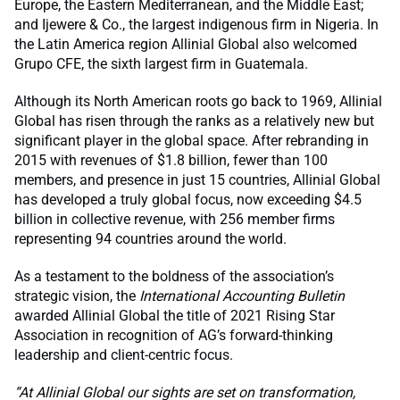
Europe, the Eastern Mediterranean, and the Middle East;
and Ijewere & Co., the largest indigenous firm in Nigeria. In
the Latin America region Allinial Global also welcomed
Grupo CFE, the sixth largest firm in Guatemala.
Although its North American roots go back to 1969, Allinial
Global has risen through the ranks as a relatively new but
significant player in the global space. After rebranding in
2015 with revenues of $1.8 billion, fewer than 100
members, and presence in just 15 countries, Allinial Global
has developed a truly global focus, now exceeding $4.5
billion in collective revenue, with 256 member firms
representing 94 countries around the world.
As a testament to the boldness of the association’s
strategic vision, the
International Accounting Bulletin
awarded Allinial Global the title of 2021 Rising Star
Association in recognition of AG’s forward-thinking
leadership and client-centric focus.
“At Allinial Global our sights are set on transformation,