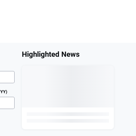
 Help?
Highlighted News
YYY)