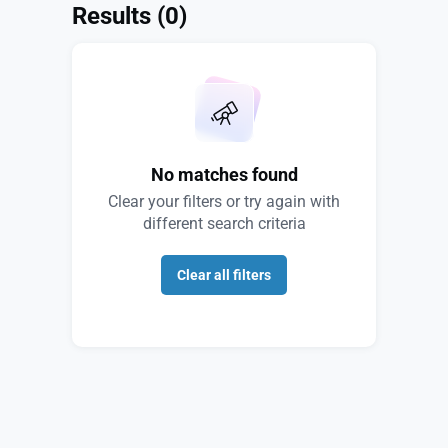
Results
(0)
No matches found
Clear your filters or try again with
different search criteria
Clear all filters