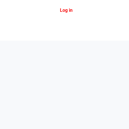
Log in