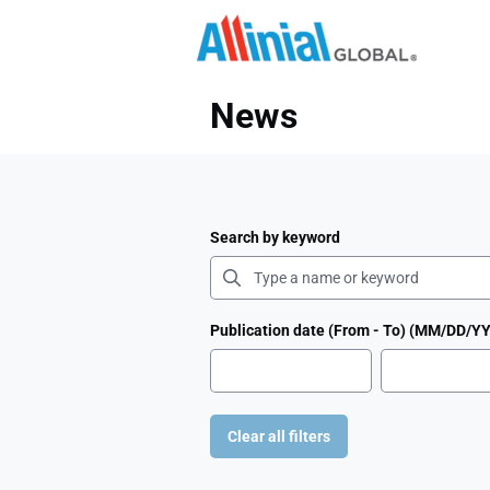
Need
News
Search by keyword
Publication date (From - To) (MM/DD/Y
Clear all filters